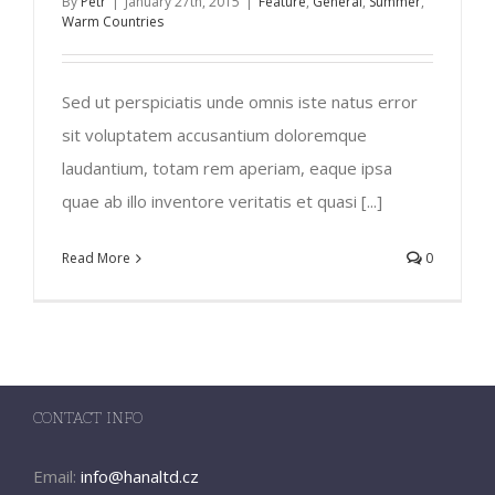
By
Petr
|
January 27th, 2015
|
Feature
,
General
,
Summer
,
Warm Countries
Sed ut perspiciatis unde omnis iste natus error
sit voluptatem accusantium doloremque
laudantium, totam rem aperiam, eaque ipsa
quae ab illo inventore veritatis et quasi [...]
Read More
0
CONTACT INFO
Email:
info@hanaltd.cz