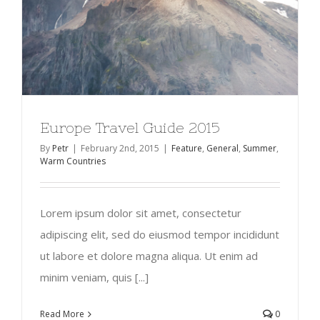
Europe Travel Guide 2015
By
Petr
|
February 2nd, 2015
|
Feature
,
General
,
Summer
,
Warm Countries
Lorem ipsum dolor sit amet, consectetur
adipiscing elit, sed do eiusmod tempor incididunt
ut labore et dolore magna aliqua. Ut enim ad
minim veniam, quis [...]
Read More
0