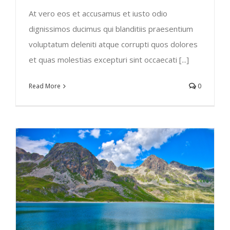
At vero eos et accusamus et iusto odio
dignissimos ducimus qui blanditiis praesentium
voluptatum deleniti atque corrupti quos dolores
et quas molestias excepturi sint occaecati [...]
Read More
0