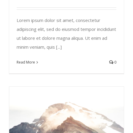
Lorem ipsum dolor sit amet, consectetur
adipiscing elit, sed do eiusmod tempor incididunt
ut labore et dolore magna aliqua. Ut enim ad
minim veniam, quis [...]
Read More
0