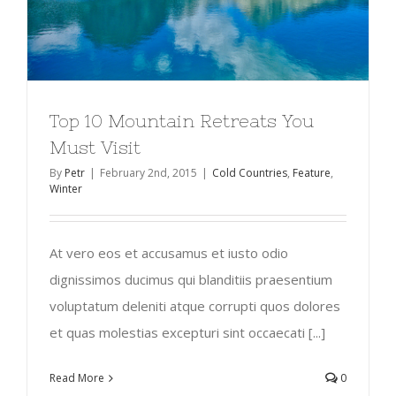
Top 10 Mountain Retreats You
Must Visit
By
Petr
|
February 2nd, 2015
|
Cold Countries
,
Feature
,
Winter
At vero eos et accusamus et iusto odio
dignissimos ducimus qui blanditiis praesentium
voluptatum deleniti atque corrupti quos dolores
et quas molestias excepturi sint occaecati [...]
Read More
0