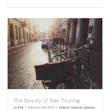
The Beauty of Bike Touring
By
Petr
|
February 2nd, 2015
|
Feature
,
General
,
Summer
,