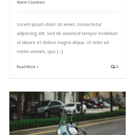
Warm Countries
Lorem ipsum dolor sit amet, consectetur
adipiscing elit, sed do eiusmod tempor incididunt
ut labore et dolore magna aliqua. Ut enim ad
minim veniam, quis [...]
Read More
0