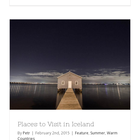
Places to Visit in Iceland
By
Petr
|
February 2nd, 2015
|
Feature
,
Summer
,
Warm
Countries