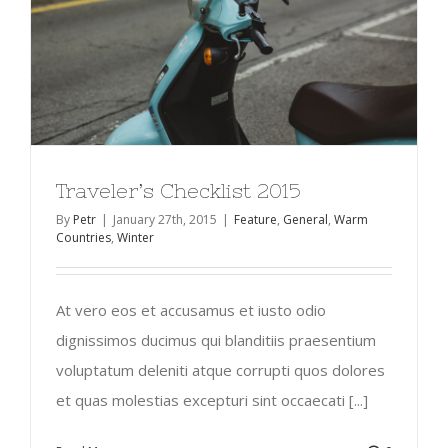
Traveler’s Checklist 2015
By
Petr
|
January 27th, 2015
|
Feature
,
General
,
Warm
Countries
,
Winter
At vero eos et accusamus et iusto odio
dignissimos ducimus qui blanditiis praesentium
voluptatum deleniti atque corrupti quos dolores
et quas molestias excepturi sint occaecati [...]