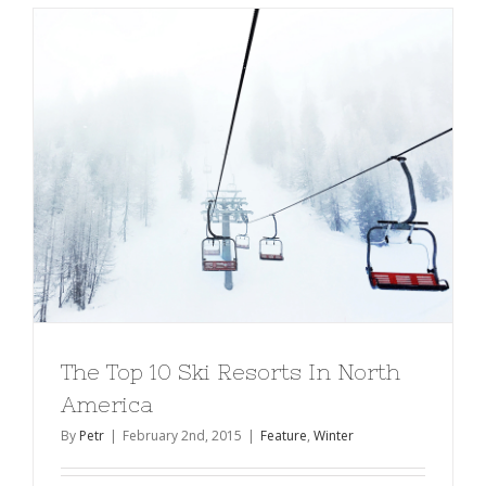
The Top 10 Ski Resorts In North
America
By
Petr
|
February 2nd, 2015
|
Feature
,
Winter