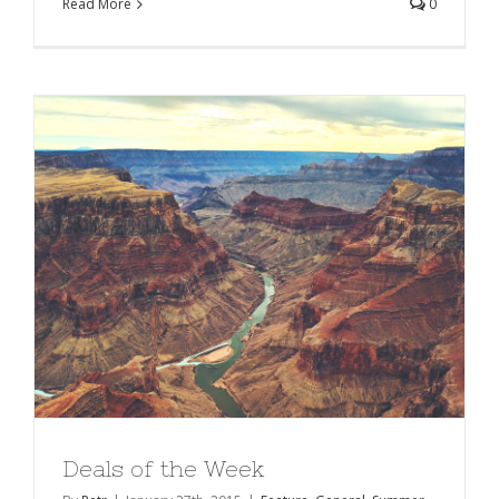
Read More
0
Deals of the Week