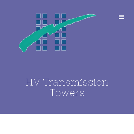
Skip
to
content
HV Transmission
Towers