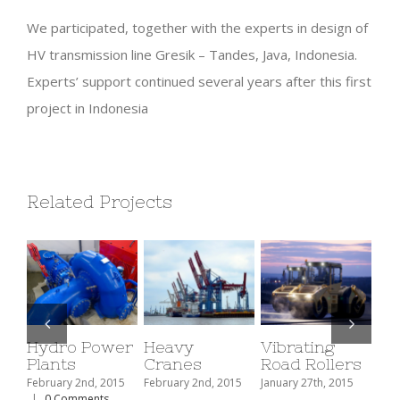
We participated, together with the experts in design of
HV transmission line Gresik – Tandes, Java, Indonesia.
Experts’ support continued several years after this first
project in Indonesia
Related Projects
Hydro Power
Heavy
Vibrating
Fo
Plants
Cranes
Road Rollers
Re
February 2nd, 2015
February 2nd, 2015
January 27th, 2015
Janu
|
0 Comments