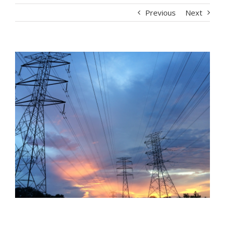
Previous
Next
View
Larger
Image