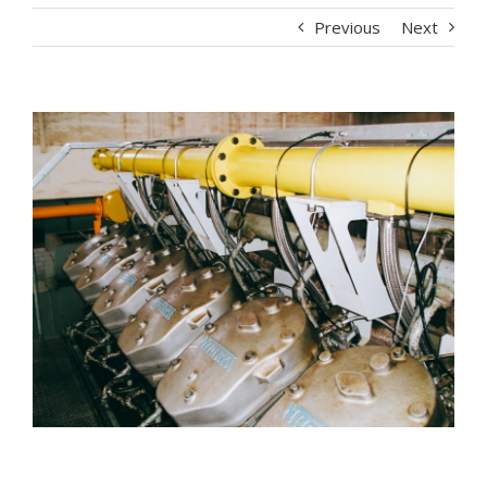
Previous
Next
View
Larger
Image