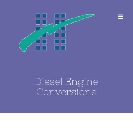
Skip
to
content
Diesel Engine
Conversions