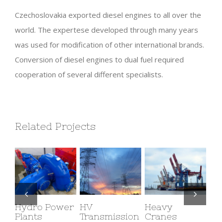
Czechoslovakia exported diesel engines to all over the
world. The expertese developed through many years
was used for modification of other international brands.
Conversion of diesel engines to dual fuel required
cooperation of several different specialists.
Related Projects
Hydro Power
HV
Heavy
Vi
Plants
Transmission
Cranes
Ro