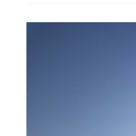
View
Larger
Image