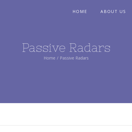
HOME
ABOUT US
Passive Radars
Home
/
Passive Radars