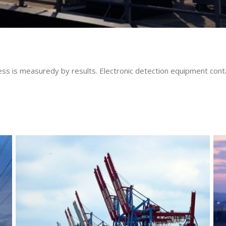
uccess is measuredy by results. Electronic detection equipment c