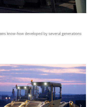
ontains know-how developed by several generations