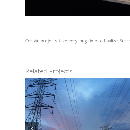
Certain projects take very long time to finalize. S
Related Projects