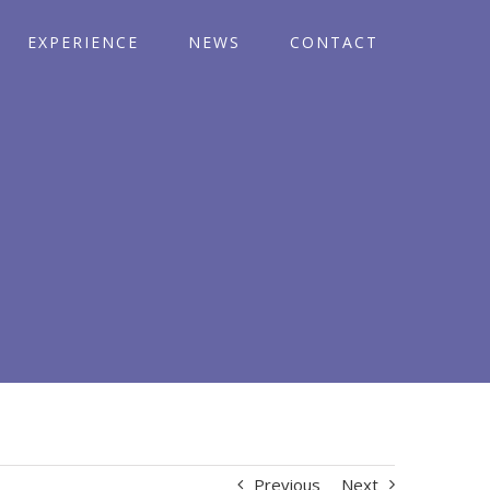
EXPERIENCE
NEWS
CONTACT
Previous
Next